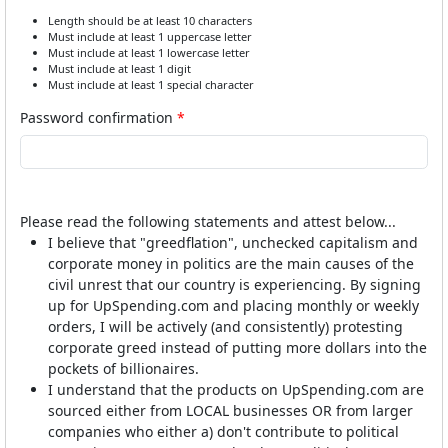
Length should be at least 10 characters
Must include at least 1 uppercase letter
Must include at least 1 lowercase letter
Must include at least 1 digit
Must include at least 1 special character
Password confirmation
Please read the following statements and attest below...
I believe that "greedflation", unchecked capitalism and
corporate money in politics are the main causes of the
civil unrest that our country is experiencing. By signing
up for UpSpending.com and placing monthly or weekly
orders, I will be actively (and consistently) protesting
corporate greed instead of putting more dollars into the
pockets of billionaires.
I understand that the products on UpSpending.com are
sourced either from LOCAL businesses OR from larger
companies who either a) don't contribute to political