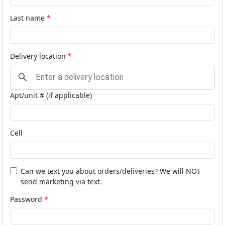
Last name
Delivery location
Apt/unit # (if applicable)
Cell
Can we text you about orders/deliveries? We will NOT
send marketing via text.
Password