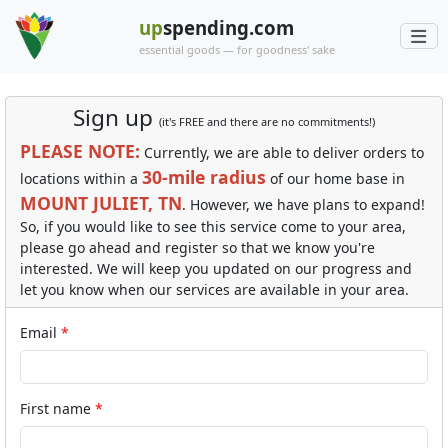
up
spending.com
essential goods — for goodness' sake
Sign up
(it's FREE and there are no commitments!)
PLEASE NOTE:
Currently, we are able to deliver orders to
30-mile radius
locations within a
of our home base in
MOUNT JULIET, TN
. However, we have plans to expand!
So, if you would like to see this service come to your area,
please go ahead and register so that we know you're
interested. We will keep you updated on our progress and
let you know when our services are available in your area.
Email
First name