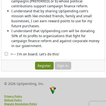
campaigns (PREFERRED) or b) whose political
contributions support campaign finance reform.
I understand that by sharing UpSpending.com's
mission with like-minded friends, family and small
businesses, I can earn reward points to use for my
future purchases.
I understand that UpSpending.com will be donating
50% of its profits to organizations that fight for
campaign finance reform and against corporate money
in our government.
<--- I'm on board. Let's do this!
Sign in
© 2026 UpSpending, Inc.
Privacy Policy
Refund Policy
Dispute Resolution Policy