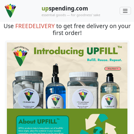
up
spending.com
essential goods — for goodness' sake
Use
FREEDELIVERY
to get free delivery on your
first order!